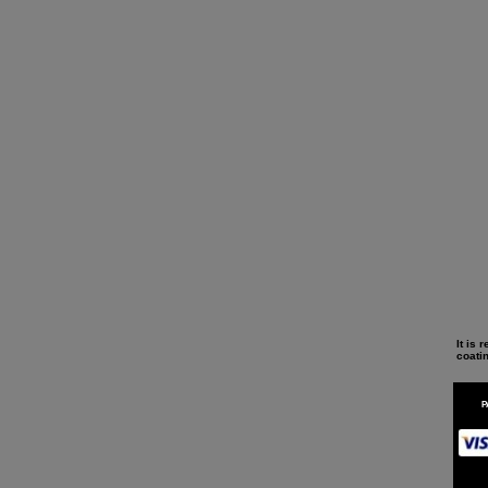
It is
coati
P