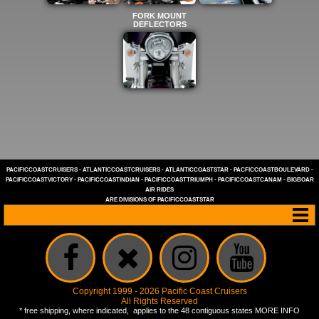
FORK MOUNT
DEFLECTORS
PACIFICCOASTCRUISERS
-
ATLANTICCOASTCRUISERS
-
ATLANTICCOASTSTAR
-
PACFICCOASTBOULEVARD
-
PACIFICCOASTVICTORY
-
PACIFICCOASTINDIAN
-
PACIFICCOASTTRIUMPH
-
PACIFICCOASTCANAM
-
BIGBOAR
AIR RIDES
ARE DIVISIONS OF
PACIFICCOASTSTAR
Copyright 1999 - 2026 Pacific Coast Cruisers
All Rights Reserved
* free shipping, where indicated, applies to the 48 contiguous states
MORE INFO