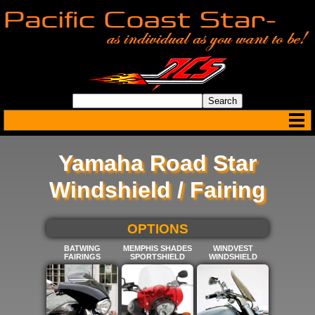
Yamaha Road Star
Windshield / Fairing
SELECT BELOW FOR MORE
OPTIONS
BATWING
MEMPHIS SHADES
WINDVEST
FAIRINGS
SPORTSHIELD
WINDSHIELD