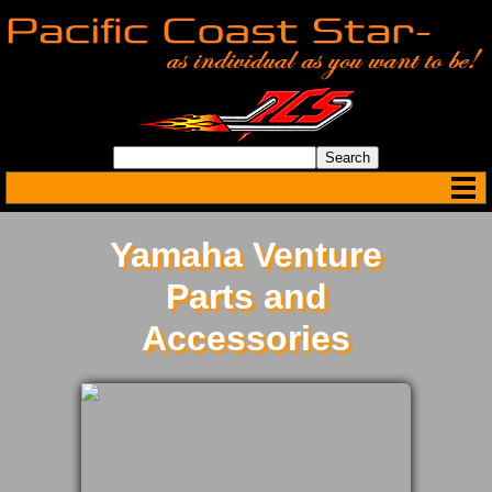
Yamaha Venture
Parts and
Accessories