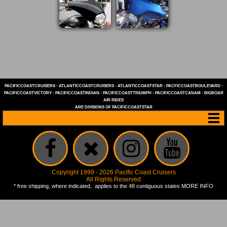
PACIFICCOASTCRUISERS
-
ATLANTICCOASTCRUISERS
-
ATLANTICCOASTSTAR
-
PACFICCOASTBOULEVARD
-
PACIFICCOASTVICTORY
-
PACIFICCOASTINDIAN
-
PACIFICCOASTTRIUMPH
-
PACIFICCOASTCANAM
-
BIGBOAR
AIR RIDES
ARE DIVISIONS OF
PACIFICCOASTSTAR
Copyright 1999 - 2026 Pacific Coast Cruisers
All Rights Reserved
* free shipping, where indicated, applies to the 48 contiguous states
MORE INFO