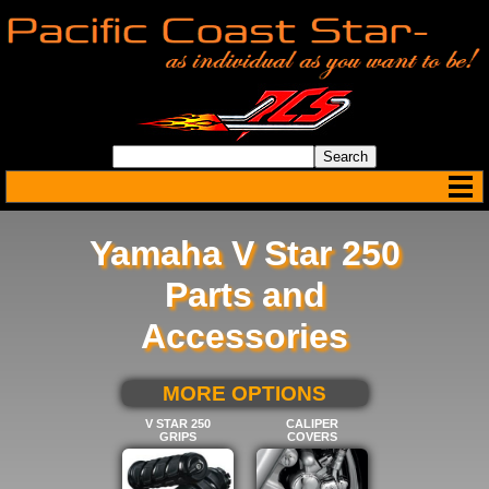
Yamaha V Star 250
Parts and
Accessories
SELECT BELOW FOR
MORE OPTIONS
V STAR 250
CALIPER
GRIPS
COVERS