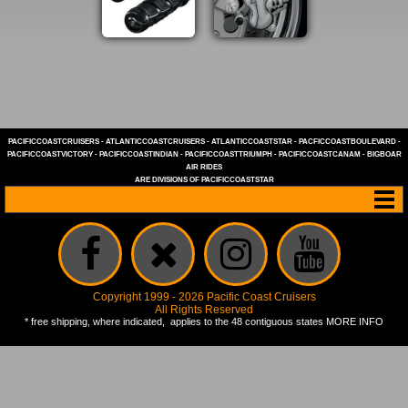
PACIFICCOASTCRUISERS
-
ATLANTICCOASTCRUISERS
-
ATLANTICCOASTSTAR
-
PACFICCOASTBOULEVARD
-
PACIFICCOASTVICTORY
-
PACIFICCOASTINDIAN
-
PACIFICCOASTTRIUMPH
-
PACIFICCOASTCANAM
-
BIGBOAR
AIR RIDES
ARE DIVISIONS OF
PACIFICCOASTSTAR
Copyright 1999 - 2026 Pacific Coast Cruisers
All Rights Reserved
* free shipping, where indicated, applies to the 48 contiguous states
MORE INFO