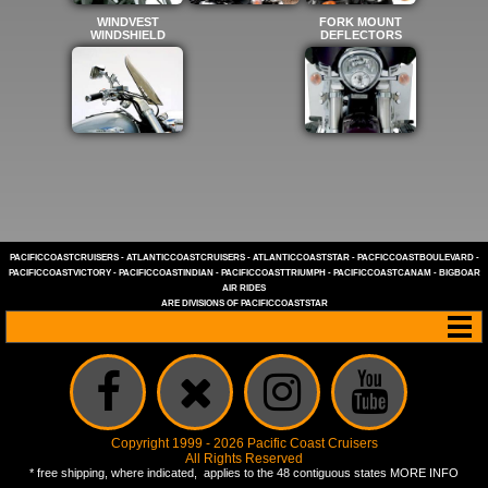
WINDVEST
FORK MOUNT
WINDSHIELD
DEFLECTORS
PACIFICCOASTCRUISERS
-
ATLANTICCOASTCRUISERS
-
ATLANTICCOASTSTAR
-
PACFICCOASTBOULEVARD
-
PACIFICCOASTVICTORY
-
PACIFICCOASTINDIAN
-
PACIFICCOASTTRIUMPH
-
PACIFICCOASTCANAM
-
BIGBOAR
AIR RIDES
ARE DIVISIONS OF
PACIFICCOASTSTAR
Copyright 1999 - 2026 Pacific Coast Cruisers
All Rights Reserved
* free shipping, where indicated, applies to the 48 contiguous states
MORE INFO