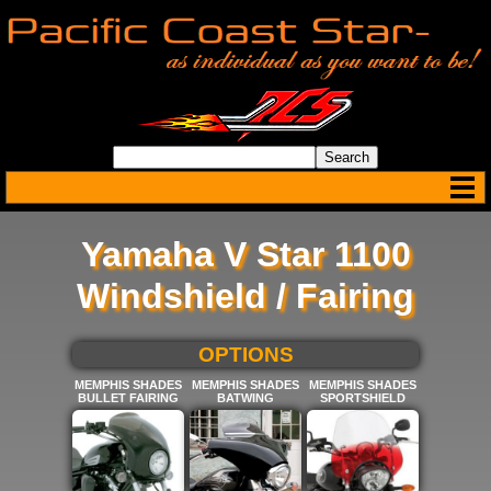
Yamaha V Star 1100
Windshield / Fairing
SELECT BELOW FOR MORE
OPTIONS
MEMPHIS SHADES
MEMPHIS SHADES
MEMPHIS SHADES
BULLET FAIRING
BATWING
SPORTSHIELD