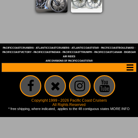
PACIFICCOASTCRUISERS
-
ATLANTICCOASTCRUISERS
-
ATLANTICCOASTSTAR
-
PACFICCOASTBOULEVARD
-
PACIFICCOASTVICTORY
-
PACIFICCOASTINDIAN
-
PACIFICCOASTTRIUMPH
-
PACIFICCOASTCANAM
-
BIGBOAR
AIR RIDES
ARE DIVISIONS OF
PACIFICCOASTSTAR
Copyright 1999 - 2026 Pacific Coast Cruisers
All Rights Reserved
* free shipping, where indicated, applies to the 48 contiguous states
MORE INFO