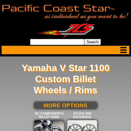
Yamaha V Star 1100
Custom Billet
Wheels / Rims
SELECT BELOW FOR
MORE OPTIONS
RC COMPONENTS
STOCK RIM
BILLET RIMS
EXCHANGE