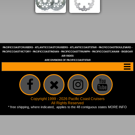
PACIFICCOASTCRUISERS
-
ATLANTICCOASTCRUISERS
-
ATLANTICCOASTSTAR
-
PACFICCOASTBOULEVARD
-
PACIFICCOASTVICTORY
-
PACIFICCOASTINDIAN
-
PACIFICCOASTTRIUMPH
-
PACIFICCOASTCANAM
-
BIGBOAR
AIR RIDES
ARE DIVISIONS OF
PACIFICCOASTSTAR
Copyright 1999 - 2026 Pacific Coast Cruisers
All Rights Reserved
* free shipping, where indicated, applies to the 48 contiguous states
MORE INFO