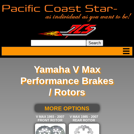
Yamaha V Max
Performance Brakes
/ Rotors
SELECT BELOW FOR
MORE OPTIONS
V MAX 1993 - 2007
V MAX 1985 - 2007
FRONT ROTOR
REAR ROTOR