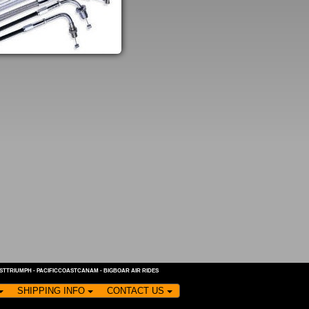
ASTTRIUMPH
-
PACIFICCOASTCANAM
-
BIGBOAR AIR RIDES
SHIPPING INFO
CONTACT US