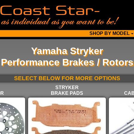
SHOP BY MODEL
Yamaha Stryker
Performance Brakes / Rotors
SELECT BELOW FOR MORE OPTIONS
STRYKER
OR
BRAKE PADS
CAB