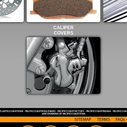
CALIPER
COVERS
TLANTICCOASTSTAR
-
PACFICCOASTBOULEVARD
-
PACIFICCOASTVICTORY
-
PACIFICCOASTINDIAN
-
PACIFICCO
ARE DIVISIONS OF
PACIFICCOASTSTAR
SITEMAP
TERMS
FAQs