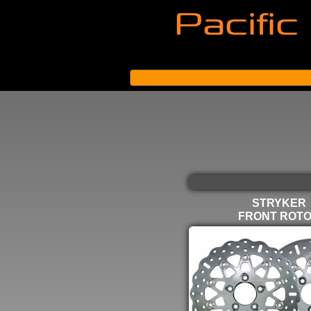
STRYKER
FRONT ROT