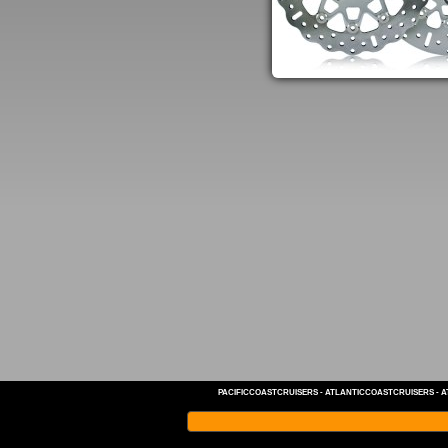
PACIFICCOASTCRUISERS
-
ATLANTICCOASTCRUISERS
-
A