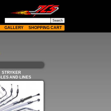
GALLERY
SHOPPING CART
STRYKER
LES AND LINES