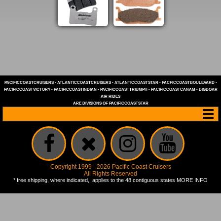
PACIFICCOASTCRUISERS
-
ATLANTICCOASTCRUISERS
-
ATLANTICCOASTSTAR
-
PACFICCOASTBOULEVARD
-
PACIFICCOASTVICTORY
-
PACIFICCOASTINDIAN
-
PACIFICCOASTTRIUMPH
-
PACIFICCOASTCANAM
-
BIGBOAR
AIR RIDES
ARE DIVISIONS OF
PACIFICCOASTSTAR
Copyright 1999 - 2026 Pacific Coast Cruisers
All Rights Reserved
* free shipping, where indicated, applies to the 48 contiguous states
MORE INFO