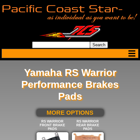
Yamaha RS Warrior
Performance Brakes
Pads
SELECT BELOW FOR
MORE OPTIONS
RS WARRIOR
RS WARRIOR
FRONT BRAKE
REAR BRAKE
PADS
PADS