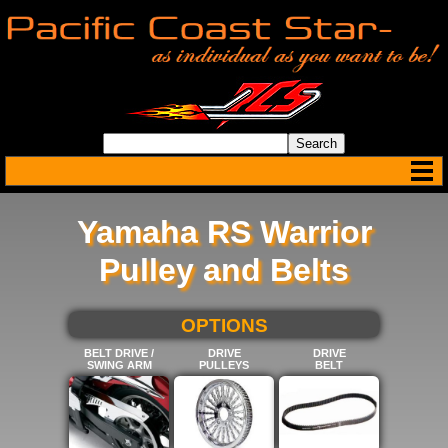
Yamaha RS Warrior
Pulley and Belts
SELECT BELOW FOR MORE
OPTIONS
BELT DRIVE /
DRIVE
DRIVE
SWING ARM
PULLEYS
BELT