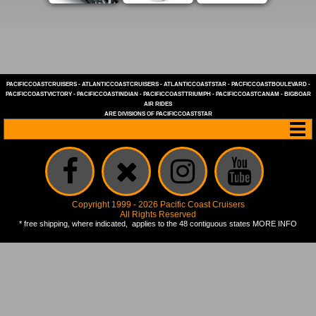
PACIFICCOASTCRUISERS
-
ATLANTICCOASTCRUISERS
-
ATLANTICCOASTSTAR
-
PACFICCOASTBOULEVARD
-
PACIFICCOASTVICTORY
-
PACIFICCOASTINDIAN
-
PACIFICCOASTTRIUMPH
-
PACIFICCOASTCANAM
-
BIGBOAR
AIR RIDES
ARE DIVISIONS OF
PACIFICCOASTSTAR
Copyright 1999 - 2026 Pacific Coast Cruisers
All Rights Reserved
* free shipping, where indicated, applies to the 48 contiguous states
MORE INFO