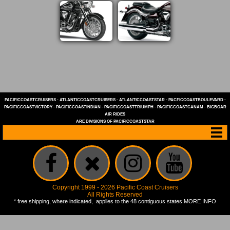
PACIFICCOASTCRUISERS
-
ATLANTICCOASTCRUISERS
-
ATLANTICCOASTSTAR
-
PACFICCOASTBOULEVARD
-
PACIFICCOASTVICTORY
-
PACIFICCOASTINDIAN
-
PACIFICCOASTTRIUMPH
-
PACIFICCOASTCANAM
-
BIGBOAR
AIR RIDES
ARE DIVISIONS OF
PACIFICCOASTSTAR
Copyright 1999 - 2026 Pacific Coast Cruisers
All Rights Reserved
* free shipping, where indicated, applies to the 48 contiguous states
MORE INFO