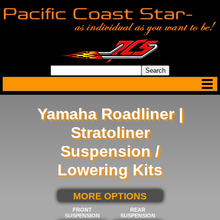
Yamaha Roadliner |
Stratoliner
Suspension /
Lowering Kits
SELECT BELOW FOR
MORE OPTIONS
FRONT
REAR
SUSPENSION
SUSPENSION