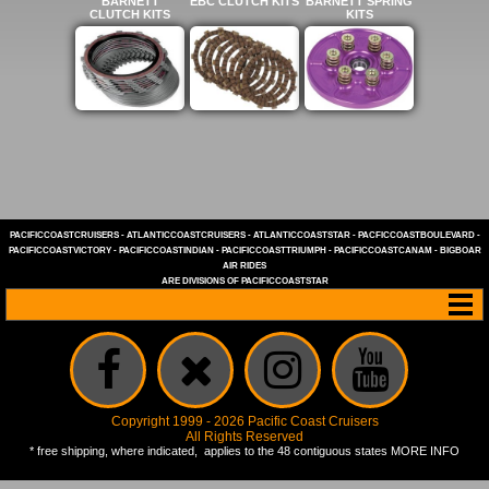
BARNETT
EBC CLUTCH KITS
BARNETT SPRING
CLUTCH KITS
KITS
PACIFICCOASTCRUISERS
-
ATLANTICCOASTCRUISERS
-
ATLANTICCOASTSTAR
-
PACFICCOASTBOULEVARD
-
PACIFICCOASTVICTORY
-
PACIFICCOASTINDIAN
-
PACIFICCOASTTRIUMPH
-
PACIFICCOASTCANAM
-
BIGBOAR
AIR RIDES
ARE DIVISIONS OF
PACIFICCOASTSTAR
Copyright 1999 - 2026 Pacific Coast Cruisers
All Rights Reserved
* free shipping, where indicated, applies to the 48 contiguous states
MORE INFO