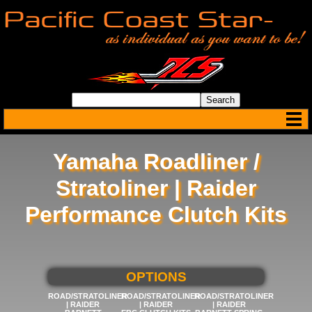
Yamaha Roadliner /
Stratoliner | Raider
Performance Clutch Kits
SELECT BELOW FOR MORE
OPTIONS
ROAD/STRATOLINER
ROAD/STRATOLINER
ROAD/STRATOLINER
| RAIDER
| RAIDER
| RAIDER