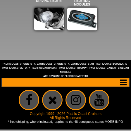
DRIVING LIGHTS
LIGHTING
MODULES
PACIFICCOASTCRUISERS
-
ATLANTICCOASTCRUISERS
-
ATLANTICCOASTSTAR
-
PACFICCOASTBOULEVARD
-
PACIFICCOASTVICTORY
-
PACIFICCOASTINDIAN
-
PACIFICCOASTTRIUMPH
-
PACIFICCOASTCANAM
-
BIGBOAR
AIR RIDES
ARE DIVISIONS OF
PACIFICCOASTSTAR
Copyright 1999 - 2026 Pacific Coast Cruisers
All Rights Reserved
* free shipping, where indicated, applies to the 48 contiguous states
MORE INFO