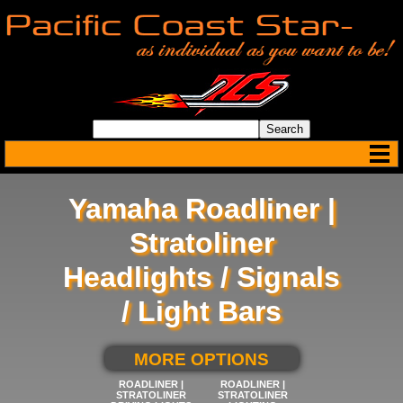
Yamaha Roadliner |
Stratoliner
Headlights / Signals
/ Light Bars
SELECT BELOW FOR
MORE OPTIONS
ROADLINER |
ROADLINER |
STRATOLINER
STRATOLINER