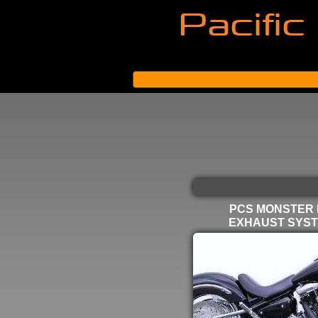
PCS MONSTER
EXHAUST SYS