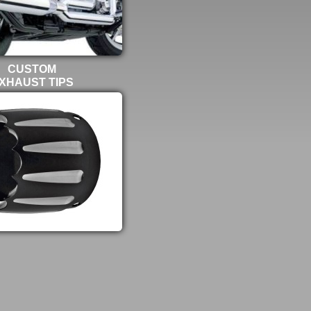
CUSTOM
XHAUST TIPS