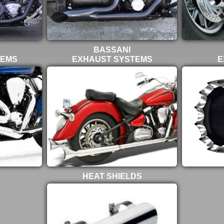
BASSANI
TEMS
EXHAUST SYSTEMS
E
HEAT SHIELDS