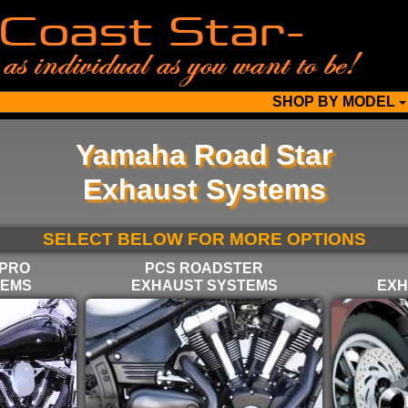
SHOP BY MODEL
Yamaha Road Star
Exhaust Systems
SELECT BELOW FOR MORE OPTIONS
 PRO
PCS ROADSTER
TEMS
EXHAUST SYSTEMS
EXH