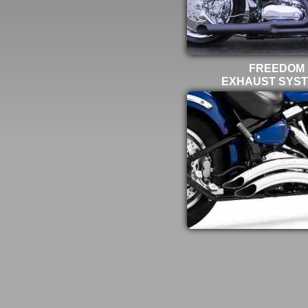
FREEDOM
EXHAUST SYS