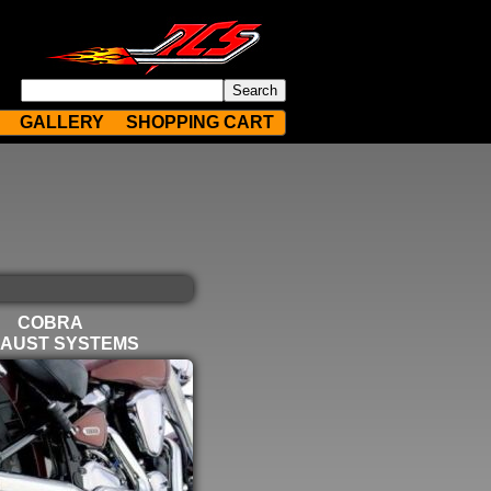
GALLERY
SHOPPING CART
COBRA
AUST SYSTEMS