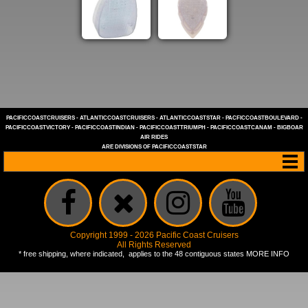
PACIFICCOASTCRUISERS
-
ATLANTICCOASTCRUISERS
-
ATLANTICCOASTSTAR
-
PACFICCOASTBOULEVARD
-
PACIFICCOASTVICTORY
-
PACIFICCOASTINDIAN
-
PACIFICCOASTTRIUMPH
-
PACIFICCOASTCANAM
-
BIGBOAR
AIR RIDES
ARE DIVISIONS OF
PACIFICCOASTSTAR
Copyright 1999 - 2026 Pacific Coast Cruisers
All Rights Reserved
* free shipping, where indicated, applies to the 48 contiguous states
MORE INFO