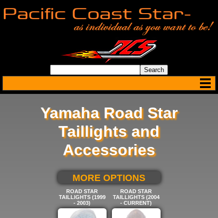
Yamaha Road Star
Taillights and
Accessories
SELECT BELOW FOR
MORE OPTIONS
ROAD STAR
ROAD STAR
TAILLIGHTS (1999
TAILLIGHTS (2004
- 2003)
- CURRENT)