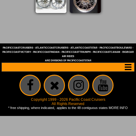
PACIFICCOASTCRUISERS
-
ATLANTICCOASTCRUISERS
-
ATLANTICCOASTSTAR
-
PACFICCOASTBOULEVARD
-
PACIFICCOASTVICTORY
-
PACIFICCOASTINDIAN
-
PACIFICCOASTTRIUMPH
-
PACIFICCOASTCANAM
-
BIGBOAR
AIR RIDES
ARE DIVISIONS OF
PACIFICCOASTSTAR
Copyright 1999 - 2026 Pacific Coast Cruisers
All Rights Reserved
* free shipping, where indicated, applies to the 48 contiguous states
MORE INFO