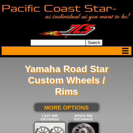
Yamaha Road Star
Custom Wheels /
Rims
SELECT BELOW FOR
MORE OPTIONS
CAST RIM
SPOKE RIM
EXCHANGE
EXCHANGE