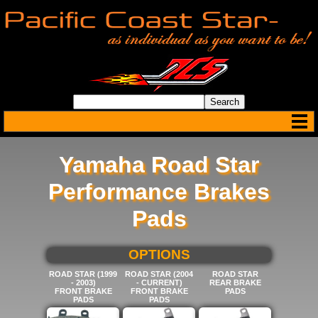
Yamaha Road Star
Performance Brakes
Pads
SELECT BELOW FOR MORE
OPTIONS
ROAD STAR (1999
ROAD STAR (2004
ROAD STAR
- 2003)
- CURRENT)
REAR BRAKE
FRONT BRAKE
FRONT BRAKE
PADS
PADS
PADS