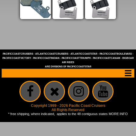
PACIFICCOASTCRUISERS
-
ATLANTICCOASTCRUISERS
-
ATLANTICCOASTSTAR
-
PACFICCOASTBOULEVARD
-
PACIFICCOASTVICTORY
-
PACIFICCOASTINDIAN
-
PACIFICCOASTTRIUMPH
-
PACIFICCOASTCANAM
-
BIGBOAR
AIR RIDES
ARE DIVISIONS OF
PACIFICCOASTSTAR
Copyright 1999 - 2026 Pacific Coast Cruisers
All Rights Reserved
* free shipping, where indicated, applies to the 48 contiguous states
MORE INFO