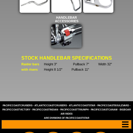
HANDLEBAR
ACCESSORIES
STOCK HANDLEBAR SPECIFICATIONS
Raider bars
Height 3"
Pullback 7"
Width 32"
with risers
Height 8 1/2"
Pullback 11"
PACIFICCOASTCRUISERS
-
ATLANTICCOASTCRUISERS
-
ATLANTICCOASTSTAR
-
PACFICCOASTBOULEVARD
-
PACIFICCOASTVICTORY
-
PACIFICCOASTINDIAN
-
PACIFICCOASTTRIUMPH
-
PACIFICCOASTCANAM
-
BIGBOAR
AIR RIDES
ARE DIVISIONS OF
PACIFICCOASTSTAR