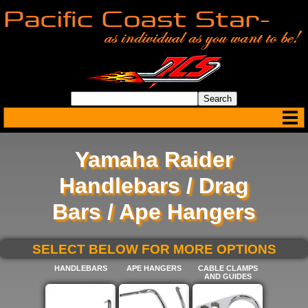
Yamaha Raider
Handlebars / Drag
Bars / Ape Hangers
SELECT BELOW FOR MORE OPTIONS
HANDLEBARS
APE HANGERS
CABLE CLAMPS
AND GUIDES