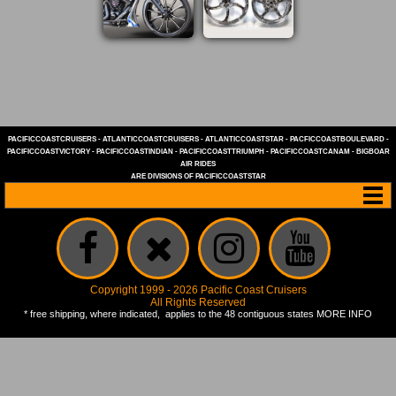
PACIFICCOASTCRUISERS
-
ATLANTICCOASTCRUISERS
-
ATLANTICCOASTSTAR
-
PACFICCOASTBOULEVARD
-
PACIFICCOASTVICTORY
-
PACIFICCOASTINDIAN
-
PACIFICCOASTTRIUMPH
-
PACIFICCOASTCANAM
-
BIGBOAR
AIR RIDES
ARE DIVISIONS OF
PACIFICCOASTSTAR
Copyright 1999 - 2026 Pacific Coast Cruisers
All Rights Reserved
* free shipping, where indicated, applies to the 48 contiguous states
MORE INFO