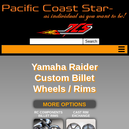
Yamaha Raider
Custom Billet
Wheels / Rims
SELECT BELOW FOR
MORE OPTIONS
RC COMPONENTS
CAST RIM
BILLET RIMS
EXCHANGE