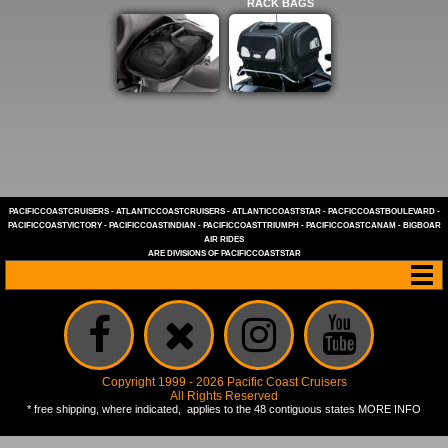
RACK BAGS
PACIFICCOASTCRUISERS
-
ATLANTICCOASTCRUISERS
-
ATLANTICCOASTSTAR
-
PACFICCOASTBOULEVARD
-
PACIFICCOASTVICTORY
-
PACIFICCOASTINDIAN
-
PACIFICCOASTTRIUMPH
-
PACIFICCOASTCANAM
-
BIGBOAR
AIR RIDES
ARE DIVISIONS OF
PACIFICCOASTSTAR
Copyright 1999 - 2026 Pacific Coast Cruisers
All Rights Reserved
* free shipping, where indicated, applies to the 48 contiguous states
MORE INFO