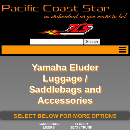
Yamaha Eluder
Luggage /
Saddlebags and
Accessories
SELECT BELOW FOR MORE OPTIONS
SADDLEBAG
ELUDER
LINERS
SEAT / TRUNK