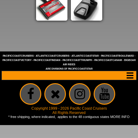
PACIFICCOASTCRUISERS
-
ATLANTICCOASTCRUISERS
-
ATLANTICCOASTSTAR
-
PACFICCOASTBOULEVARD
-
PACIFICCOASTVICTORY
-
PACIFICCOASTINDIAN
-
PACIFICCOASTTRIUMPH
-
PACIFICCOASTCANAM
-
BIGBOAR
AIR RIDES
ARE DIVISIONS OF
PACIFICCOASTSTAR
Copyright 1999 - 2026 Pacific Coast Cruisers
All Rights Reserved
* free shipping, where indicated, applies to the 48 contiguous states
MORE INFO