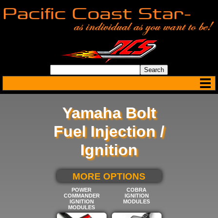
Yamaha Bolt
Fuel Injection /
Ignition
SELECT BELOW FOR
MORE OPTIONS
POWER
COBRA
COMMANDER
IGNITION
IGNITION
MODULES
MODULES