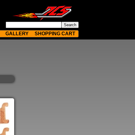
GALLERY
SHOPPING CART