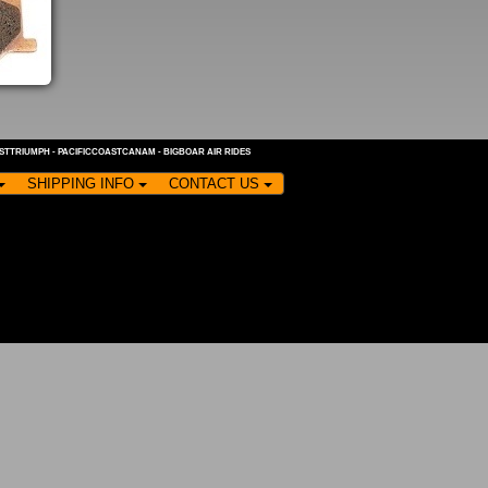
ASTTRIUMPH
-
PACIFICCOASTCANAM
-
BIGBOAR AIR RIDES
SHIPPING INFO
CONTACT US