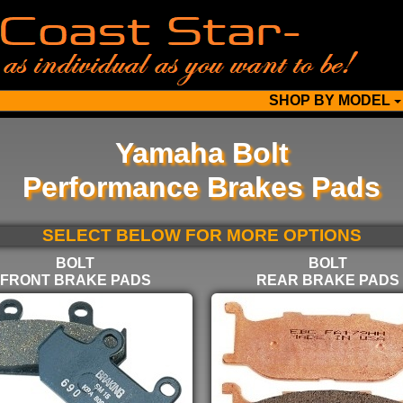
SHOP BY MODEL
Yamaha Bolt
Performance Brakes Pads
SELECT BELOW FOR MORE OPTIONS
BOLT
BOLT
FRONT BRAKE PADS
REAR BRAKE PADS