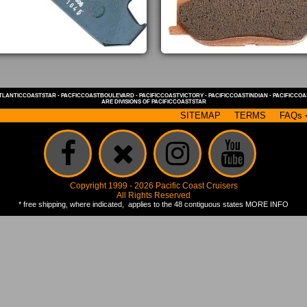
TLANTICCOASTSTAR
-
PACFICCOASTBOULEVARD
-
PACIFICCOASTVICTORY
-
PACIFICCOASTINDIAN
-
PACIFICCO
ARE DIVISIONS OF
PACIFICCOASTSTAR
SITEMAP
TERMS
FAQs
Copyright 1999 - 2026 Pacific Coast Cruisers
All Rights Reserved
* free shipping, where indicated, applies to the 48 contiguous states
MORE INFO