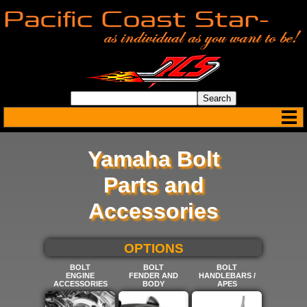
Yamaha Bolt
Parts and
Accessories
SELECT BELOW FOR MORE
OPTIONS
BOLT
BOLT
BOLT
ENGINE
FENDER AND
HANDLEBARS /
ACCESSORIES
BODY
APES