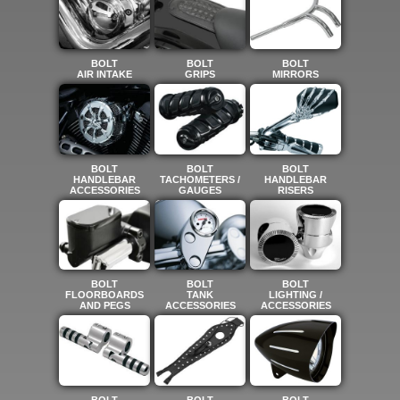
BOLT
BOLT
BOLT
AIR INTAKE
GRIPS
MIRRORS
BOLT
BOLT
BOLT
HANDLEBAR
TACHOMETERS /
HANDLEBAR
ACCESSORIES
GAUGES
RISERS
BOLT
BOLT
BOLT
FLOORBOARDS
TANK
LIGHTING /
AND PEGS
ACCESSORIES
ACCESSORIES
BOLT
BOLT
BOLT