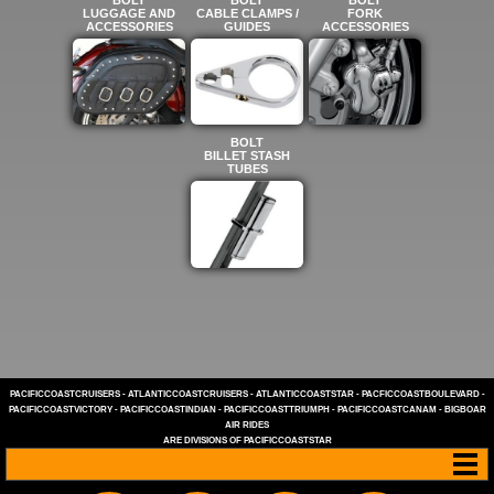
LUGGAGE AND
CABLE CLAMPS /
FORK
ACCESSORIES
GUIDES
ACCESSORIES
BOLT
BILLET STASH
TUBES
PACIFICCOASTCRUISERS
-
ATLANTICCOASTCRUISERS
-
ATLANTICCOASTSTAR
-
PACFICCOASTBOULEVARD
-
PACIFICCOASTVICTORY
-
PACIFICCOASTINDIAN
-
PACIFICCOASTTRIUMPH
-
PACIFICCOASTCANAM
-
BIGBOAR
AIR RIDES
ARE DIVISIONS OF
PACIFICCOASTSTAR