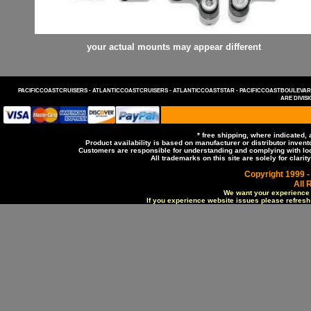
your actual mounts may appear different
PACIFICCOASTCRUISERS -
ATLANTICCOASTCRUISERS -
ATLANTICCOASTSTAR -
PACIFICCOASTBOULEVA
ARE DIVIS
* free shipping, where indicated,
Product availability is based on manufacturer or distributor invento
Customers are responsible for understanding and complying with local
All trademarks on this site are solely for clar
Copyright 1999 -
All 
We want your experience o
If you experience website issues please refresh t