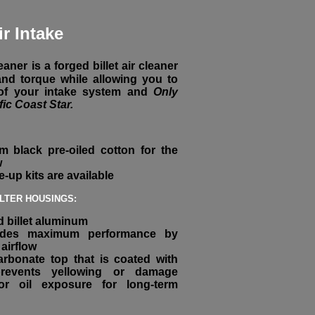
ir Intake
aner is a forged billet air cleaner
nd torque while allowing you to
 of your intake system and
Only
fic Coast Star.
m black pre-oiled cotton for the
w
ne-up kits are available
ILTER HOUSINGS:
 billet aluminum
vides maximum performance by
airflow
arbonate top that is coated with
prevents yellowing or damage
r oil exposure for long-term