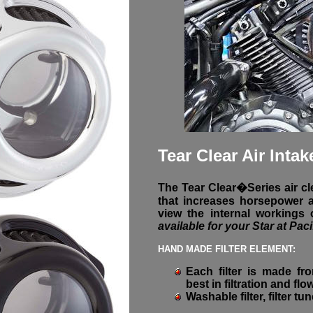
Tear Clear Air Intak
The Tear Clear�Series air cle
that increases horsepower a
view the internal workings
available for your Star at Paci
HAND MADE FILTER ELEMENT:
Each filter is made fro
best in filtration and flo
Washable filter, filter tu