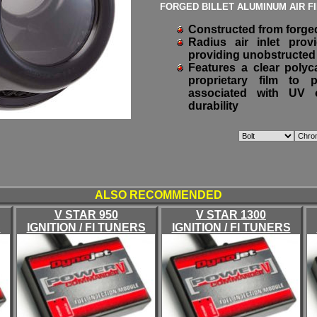
FORGED BILLET ALUMINUM AIR F
Constructed from forged
Radius air inlet pro
providing unobstructed 
Features a clear polyc
proprietary film to 
associated with UV o
durability
ALSO RECOMMENDED
V STAR 950
V STAR 1300
S
IGNITION / FI TUNERS
IGNITION / FI TUNERS