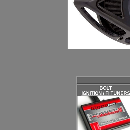
BOLT
IGNITION / FI TUNER