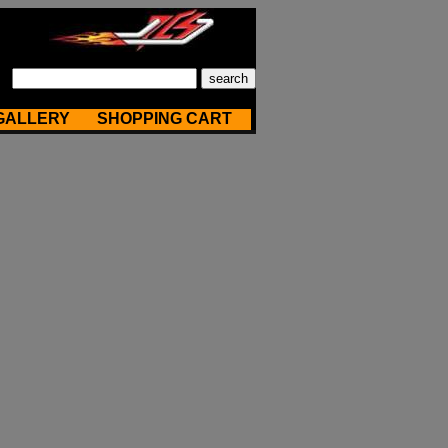
GALLERY
SHOPPING CART