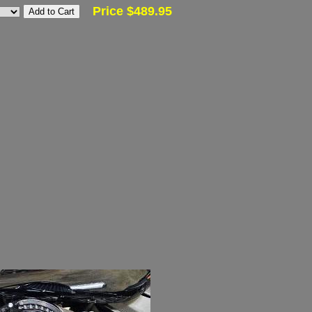
Price $489.95