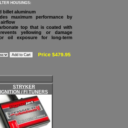
ILTER HOUSINGS:
 billet aluminum
vides maximum performance by
airflow
arbonate top that is coated with
prevents yellowing or damage
r oil exposure for long-term
Price $479.95
STRYKER
IGNITION / FI TUNERS