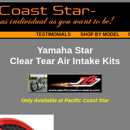
TESTIMONIALS
SHOP BY MODEL
Yamaha Star
Clear Tear Air Intake Kits
Only Available at Pacific Coast Star