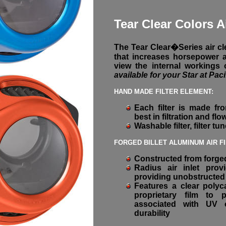
Tear Clear Colors A
The Tear Clear�Series air cle
that increases horsepower a
view the internal workings
available for your Star at Paci
HAND MADE FILTER ELEMENT:
Each filter is made fro
best in filtration and flo
Washable filter, filter tu
FORGED BILLET ALUMINUM AIR F
Constructed from forged
Radius air inlet pro
providing unobstructed 
Features a clear polyc
proprietary film to 
associated with UV o
durability