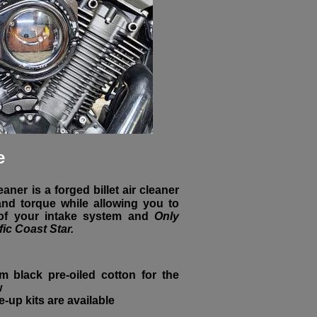
e
aner is a forged billet air cleaner
nd torque while allowing you to
 of your intake system and
Only
fic Coast Star.
m black pre-oiled cotton for the
w
ne-up kits are available